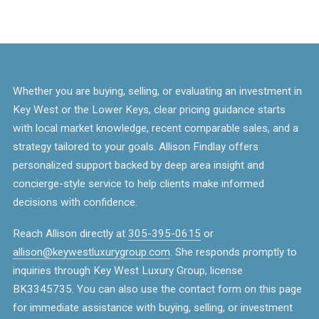
Whether you are buying, selling, or evaluating an investment in
Key West or the Lower Keys, clear pricing guidance starts
with local market knowledge, recent comparable sales, and a
strategy tailored to your goals. Allison Findlay offers
personalized support backed by deep area insight and
concierge-style service to help clients make informed
decisions with confidence.
Reach Allison directly at
305-395-0615
or
allison@keywestluxurygroup.com
. She responds promptly to
inquiries through Key West Luxury Group, license
BK3345735. You can also use the contact form on this page
for immediate assistance with buying, selling, or investment