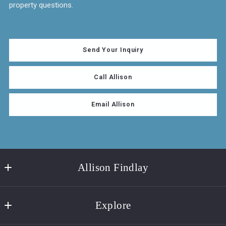
property questions.
Send Your Inquiry
Call Allison
Email Allison
Allison Findlay
Real Estate Agent | Brenda Donnelly Real Estate
Explore
319 White Street
Key West