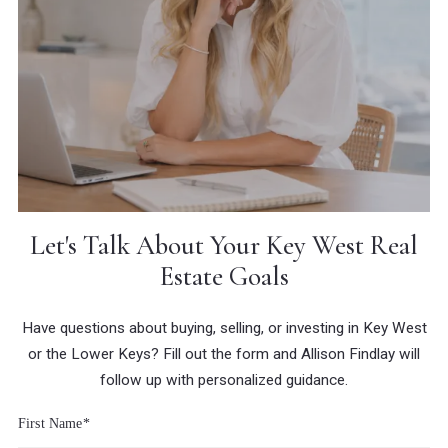
Let's Talk About Your Key West Real
Estate Goals
Have questions about buying, selling, or investing in Key West
or the Lower Keys? Fill out the form and Allison Findlay will
follow up with personalized guidance.
First Name*