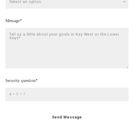
Select an option
Message*
Tell us a little about your goals in Key West or the Lower
Keys*
Security question*
+
= ?
Send Message
Thanks for Contacting Allison Findlay