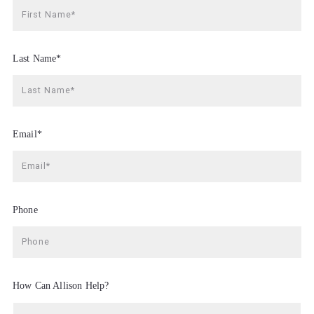
First Name*
Last Name*
Last Name*
Email*
Email*
Phone
Phone
How Can Allison Help?