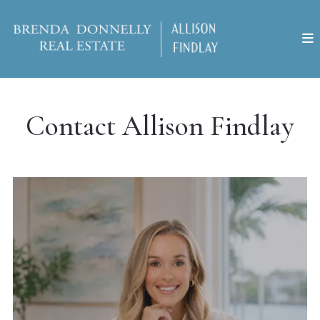
Contact Allison Findlay